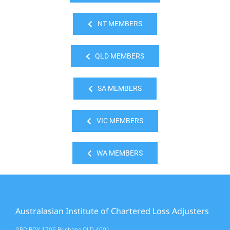
NT MEMBERS
QLD MEMBERS
SA MEMBERS
VIC MEMBERS
WA MEMBERS
Australasian Institute of Chartered Loss Adjusters