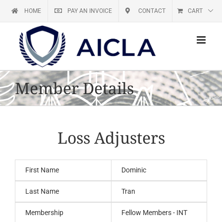
Skip
HOME
PAY AN INVOICE
CONTACT
CART
to
content
Member Details
Loss Adjusters
First Name
Dominic
Last Name
Tran
Membership
Fellow Members - INT