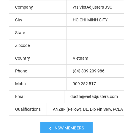
Company
vrs VietAdjusters JSC
City
HO CHI MINH CITY
State
Zipcode
Country
Vietnam
Phone
(84) 839 209 986
Mobile
909 252 517
Email
ducth@vietadjusters.com
Qualifications
ANZIIF (Fellow), BE, Dip Fin Serv, FCLA
NSW MEMBERS