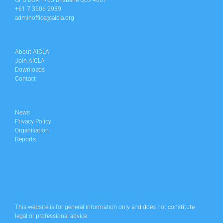
GPO BOX 1705 Brisbane QLD 4001
+61 7 3506 2939
adminoffice@aicla.org
About AICLA
Join AICLA
Downloads
Contact
News
Privacy Policy
Organisation
Reports
This website is for general information only and does not constitute
legal or professional advice