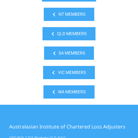
NT MEMBERS
QLD MEMBERS
SA MEMBERS
VIC MEMBERS
WA MEMBERS
Australasian Institute of Chartered Loss Adjusters