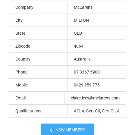
Company
McLarens
City
MILTON
State
QLD
Zipcode
4064
Country
Australia
Phone
07 3367 5900
Mobile
0429 159 776
Email
claire.lees@mclarens.com
Qualifications
ACLA, Cert CII, Cert CILA
NSW MEMBERS