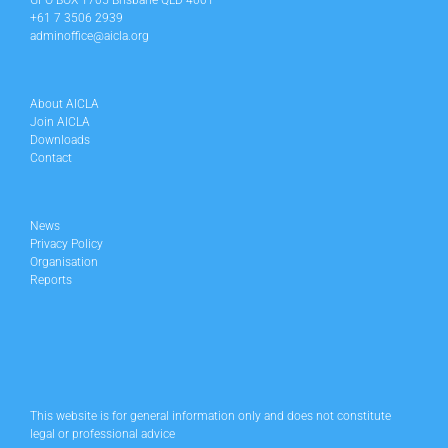
GPO BOX 1705 Brisbane QLD 4001
+61 7 3506 2939
adminoffice@aicla.org
About AICLA
Join AICLA
Downloads
Contact
News
Privacy Policy
Organisation
Reports
This website is for general information only and does not constitute
legal or professional advice