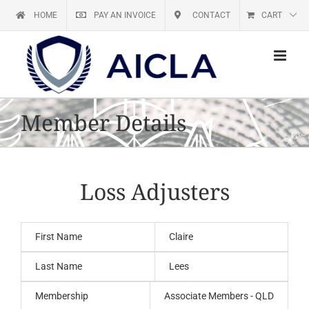
Skip
HOME
PAY AN INVOICE
CONTACT
CART
to
content
Member Details
Loss Adjusters
First Name
Claire
Last Name
Lees
Membership
Associate Members - QLD