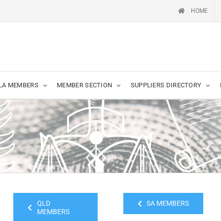
HOME
LA MEMBERS
MEMBER SECTION
SUPPLIERS DIRECTORY
QLD
SA MEMBERS
MEMBERS