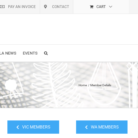
PAY AN INVOICE
CONTACT
CART
LA NEWS
EVENTS
Home
Member Details
VIC MEMBERS
WA MEMBERS