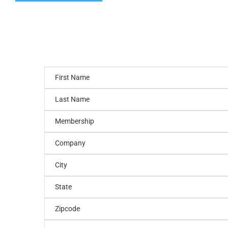
First Name
Last Name
Membership
Company
City
State
Zipcode