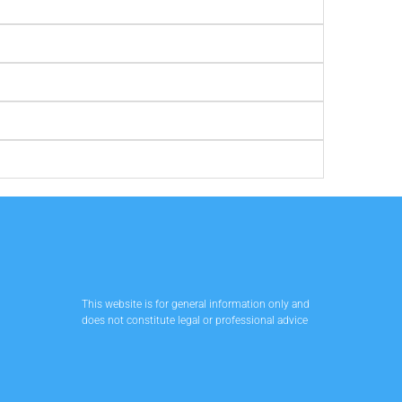
This website is for general information only and
does not constitute legal or professional advice