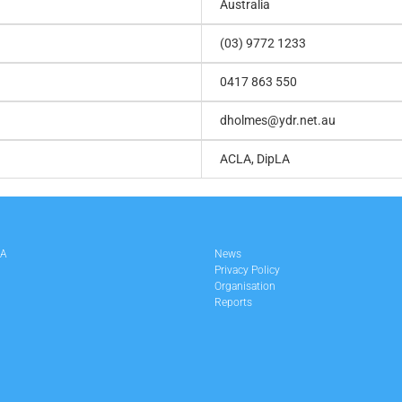
Australia
(03) 9772 1233
0417 863 550
dholmes@ydr.net.au
ACLA, DipLA
LA
News
Privacy Policy
Organisation
Reports