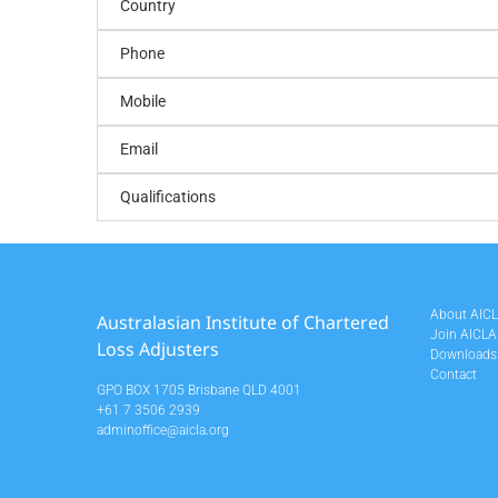
Country
Phone
Mobile
Email
Qualifications
About AIC
Australasian Institute of Chartered
Join AICLA
Loss Adjusters
Downloads
Contact
GPO BOX 1705 Brisbane QLD 4001
+61 7 3506 2939
adminoffice@aicla.org