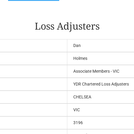
Loss Adjusters
Dan
Holmes
Associate Members - VIC
YDR Chartered Loss Adjusters
CHELSEA
VIC
3196