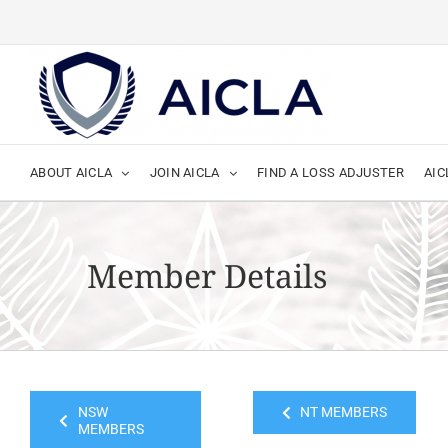
Skip
to
content
ABOUT AICLA
JOIN AICLA
FIND A LOSS ADJUSTER
AIC
Member Details
NSW
NT MEMBERS
MEMBERS