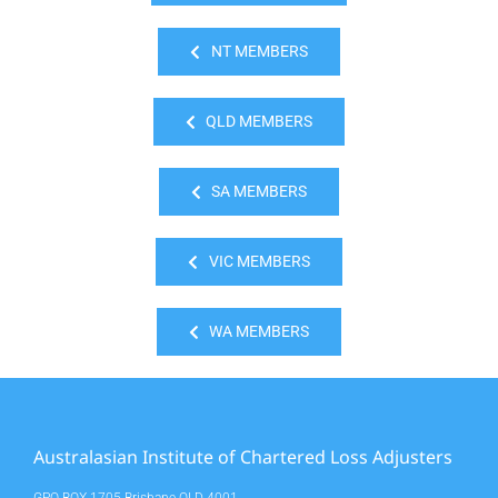
NT MEMBERS
QLD MEMBERS
SA MEMBERS
VIC MEMBERS
WA MEMBERS
Australasian Institute of Chartered Loss Adjusters