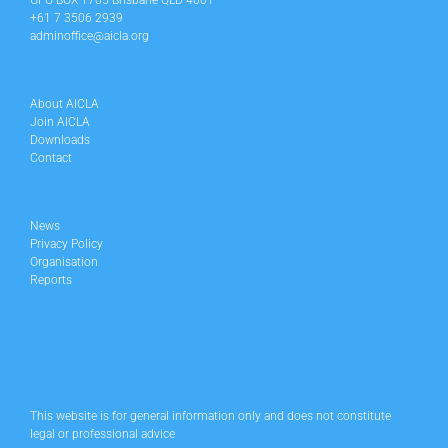
GPO BOX 1705 Brisbane QLD 4001
+61 7 3506 2939
adminoffice@aicla.org
About AICLA
Join AICLA
Downloads
Contact
News
Privacy Policy
Organisation
Reports
This website is for general information only and does not constitute
legal or professional advice