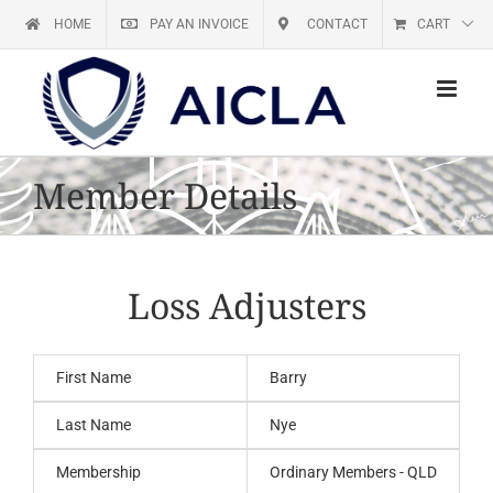
Skip
HOME
PAY AN INVOICE
CONTACT
CART
to
content
Member Details
Loss Adjusters
First Name
Barry
Last Name
Nye
Membership
Ordinary Members - QLD