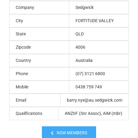
Company
Sedgwick
City
FORTITUDE VALLEY
State
QLD
Zipcode
4006
Country
Australia
Phone
(07) 3121 6800
Mobile
0438 759 749
Email
barry.nye@au.sedgwick.com
Qualifications
ANZIIF (Snr Assoc), AIM (mbr)
NSW MEMBERS