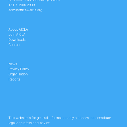
GPO BOX 1705 Brisbane QLD 4001
+61 7 3506 2939
adminoffice@aicla.org
About AICLA
Join AICLA
Downloads
Contact
News
Privacy Policy
Organisation
Reports
This website is for general information only and does not constitute
legal or professional advice