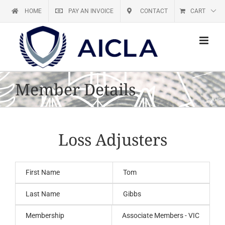
Skip
HOME
PAY AN INVOICE
CONTACT
CART
to
content
Member Details
Loss Adjusters
First Name
Tom
Last Name
Gibbs
Membership
Associate Members - VIC