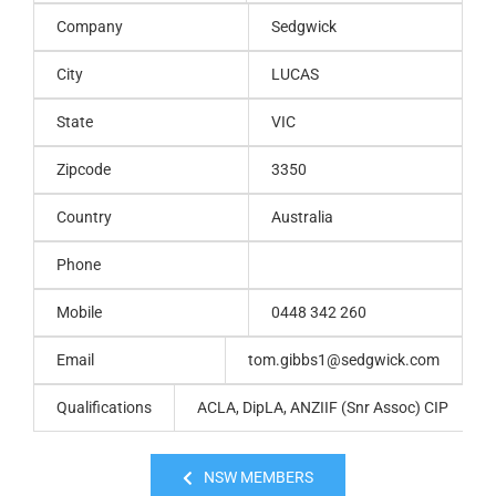
Company
Sedgwick
City
LUCAS
State
VIC
Zipcode
3350
Country
Australia
Phone
Mobile
0448 342 260
Email
tom.gibbs1@sedgwick.com
Qualifications
ACLA, DipLA, ANZIIF (Snr Assoc) CIP
NSW MEMBERS