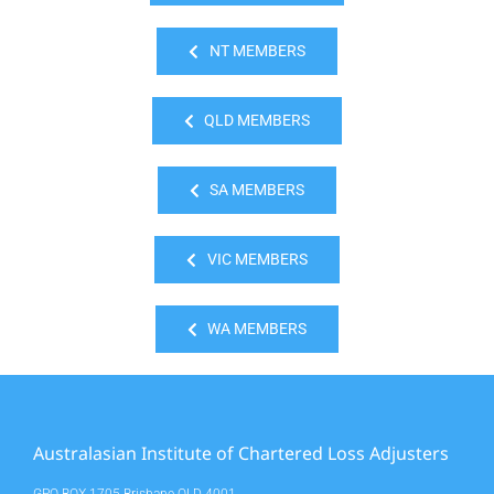
NT MEMBERS
QLD MEMBERS
SA MEMBERS
VIC MEMBERS
WA MEMBERS
Australasian Institute of Chartered Loss Adjusters