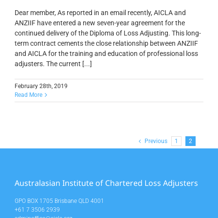
Dear member, As reported in an email recently, AICLA and
ANZIIF have entered a new seven-year agreement for the
continued delivery of the Diploma of Loss Adjusting. This long-
term contract cements the close relationship between ANZIIF
and AICLA for the training and education of professional loss
adjusters. The current [...]
February 28th, 2019
Read More
Previous
1
2
Australasian Institute of Chartered Loss Adjusters
GPO BOX 1705 Brisbane QLD 4001
+61 7 3506 2939