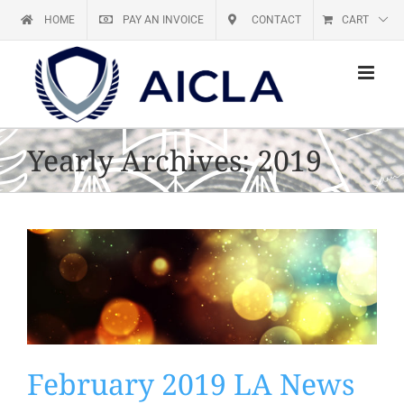
Skip
HOME
PAY AN INVOICE
CONTACT
CART
to
content
Yearly Archives:
2019
February 2019 LA News