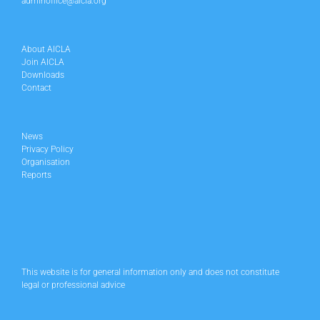
adminoffice@aicla.org
About AICLA
Join AICLA
Downloads
Contact
News
Privacy Policy
Organisation
Reports
This website is for general information only and does not constitute
legal or professional advice