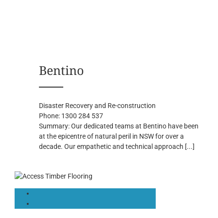
Bentino
Disaster Recovery and Re-construction
Phone:
1300 284 537
Summary:
Our dedicated teams at Bentino have been
at the epicentre of natural peril in NSW for over a
decade. Our empathetic and technical approach
[...]