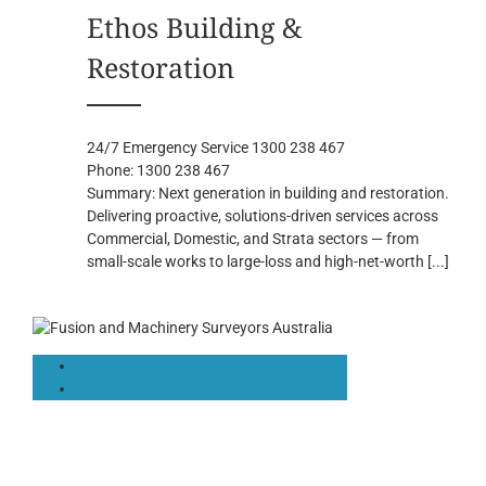
Ethos Building &
Restoration
24/7 Emergency Service 1300 238 467
Phone:
1300 238 467
Summary:
Next generation in building and restoration.
Delivering proactive, solutions-driven services across
Commercial, Domestic, and Strata sectors — from
small-scale works to large-loss and high-net-worth
[...]