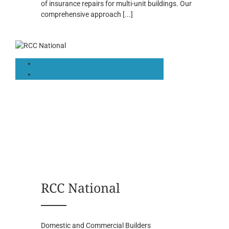
of insurance repairs for multi-unit buildings. Our
comprehensive approach
[...]
RCC National
Domestic and Commercial Builders