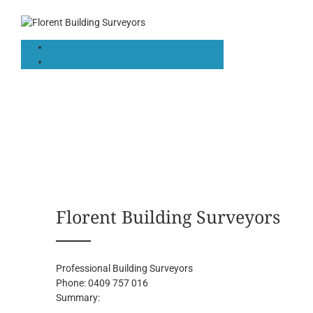
Florent Building Surveyors
Professional Building Surveyors
Phone:
0409 757 016
Summary: