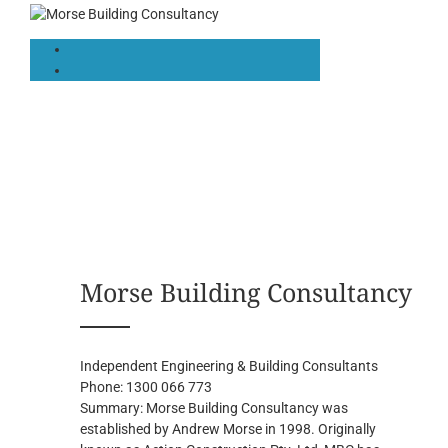
Morse Building Consultancy
Independent Engineering & Building Consultants
Phone:
1300 066 773
Summary:
Morse Building Consultancy was
established by Andrew Morse in 1998. Originally