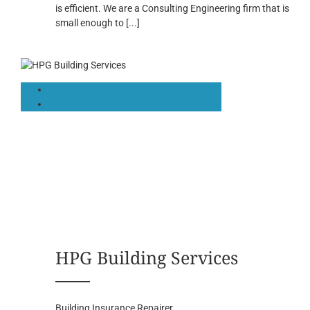
is efficient. We are a Consulting Engineering firm that is
small enough to
[...]
HPG Building Services
Building Insurance Repairer