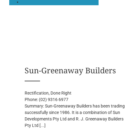
Sun-Greenaway Builders
Rectification, Done Right
Phone:
(02) 9316 6977
Summary:
Sun-Greenaway Builders has been trading
successfully since 1986. It is a combination of Sun
Developments Pty Ltd and R. J. Greenaway Builders
Pty Ltd
[...]