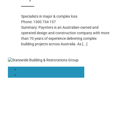
Specialists in major & complex loss
Phone:
1300 734 157
Summary:
Paynters is an Australian-owned and
operated design and construction company with more
than 70 years of experience delivering complex
building projects across Australia. As
[...]