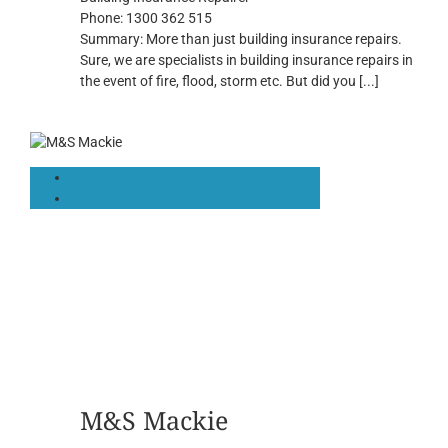
Phone:
1300 362 515
Summary:
More than just building insurance repairs.
Sure, we are specialists in building insurance repairs in
the event of fire, flood, storm etc. But did you
[...]
M&S Mackie