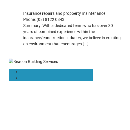
Insurance repairs and propoerty maintenance
Phone:
(08) 8122 0843
Summary:
With a dedicated team who has over 30
years of combined experience within the
insurance/construction industry, we believe in creating
an environment that encourages
[...]