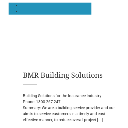
BMR Building Solutions
Building Solutions for the Insurance Industry
Phone:
1300 267 247
Summary:
We are a building service provider and our
aim is to service customers in a timely and cost
effective manner, to reduce overall project
[...]