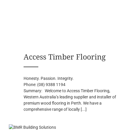
Access Timber Flooring
Honesty. Passion. Integrity.
Phone:
(08) 9388 1194
Summary:
Welcome to Access Timber Flooring,
Western Australia’s leading supplier and installer of
premium wood flooring in Perth. We have a
comprehensive range of locally
[...]