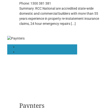
Phone:
1300 381 381
Summary:
RCC National are accredited state-wide
domestic and commercial builders with more than 55
years experience in property re-instatement insurance
claims, 24 hour emergency repairs
[...]
Paynters