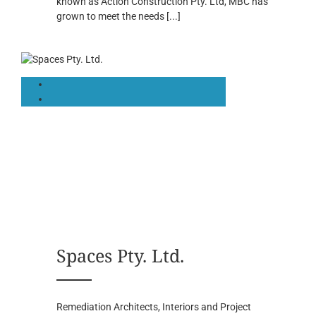
known as Action Construction Pty. Ltd, MBC has
grown to meet the needs
[...]
Spaces Pty. Ltd.
Remediation Architects, Interiors and Project