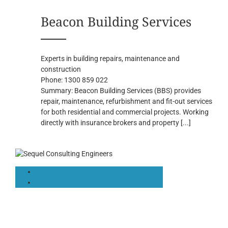
Beacon Building Services
Experts in building repairs, maintenance and
construction
Phone:
1300 859 022
Summary:
Beacon Building Services (BBS) provides
repair, maintenance, refurbishment and fit-out services
for both residential and commercial projects. Working
directly with insurance brokers and property
[...]