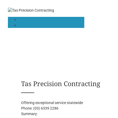
Tas Precision Contracting
Offering exceptional service statewide
Phone:
(03) 6339 2286
Summary: