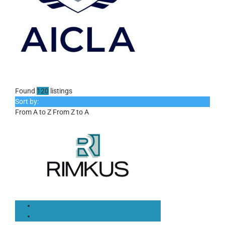
Found
120
listings
Sort by:
From A to Z
From Z to A