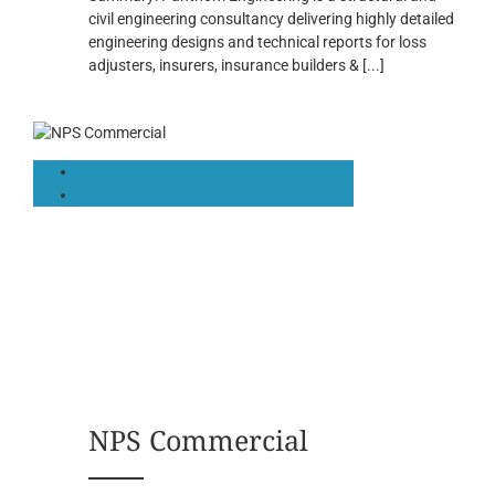
civil engineering consultancy delivering highly detailed
engineering designs and technical reports for loss
adjusters, insurers, insurance builders &
[...]
NPS Commercial