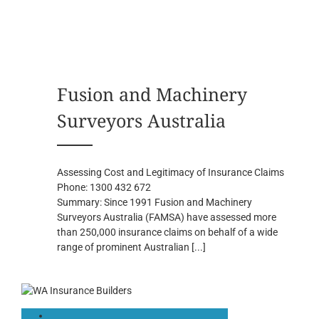
Fusion and Machinery
Surveyors Australia
Assessing Cost and Legitimacy of Insurance Claims
Phone:
1300 432 672
Summary:
Since 1991 Fusion and Machinery
Surveyors Australia (FAMSA) have assessed more
than 250,000 insurance claims on behalf of a wide
range of prominent Australian
[...]