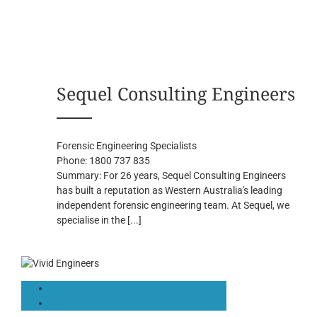
Sequel Consulting Engineers
Forensic Engineering Specialists
Phone:
1800 737 835
Summary:
For 26 years, Sequel Consulting Engineers
has built a reputation as Western Australia's leading
independent forensic engineering team. At Sequel, we
specialise in the
[...]