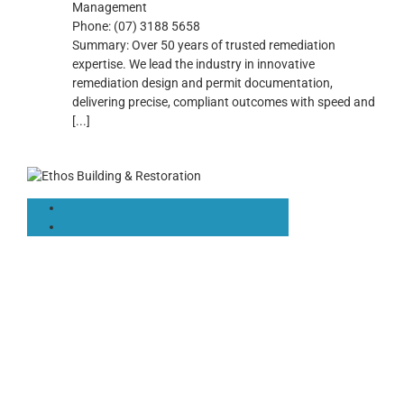
Management
Phone:
(07) 3188 5658
Summary:
Over 50 years of trusted remediation
expertise. We lead the industry in innovative
remediation design and permit documentation,
delivering precise, compliant outcomes with speed and
[...]