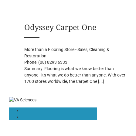
Odyssey Carpet One
More than a Flooring Store - Sales, Cleaning &
Restoration
Phone:
(08) 8293 6333
Summary:
Flooring is what we know better than
anyone - it's what we do better than anyone. With over
1700 stores worldwide, the Carpet One
[...]