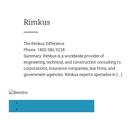
Rimkus
The Rimkus Difference
Phone:
1800 580 3228
Summary:
Rimkus is a worldwide provider of
engineering, technical, and construction consulting to
corporations, insurance companies, law firms, and
government agencies. Rimkus experts specialise in
[...]