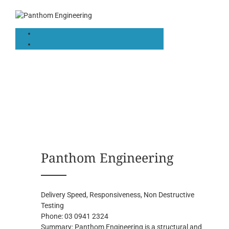
Panthom Engineering
Delivery Speed, Responsiveness, Non Destructive
Testing
Phone:
03 0941 2324
Summary:
Panthom Engineering is a structural and