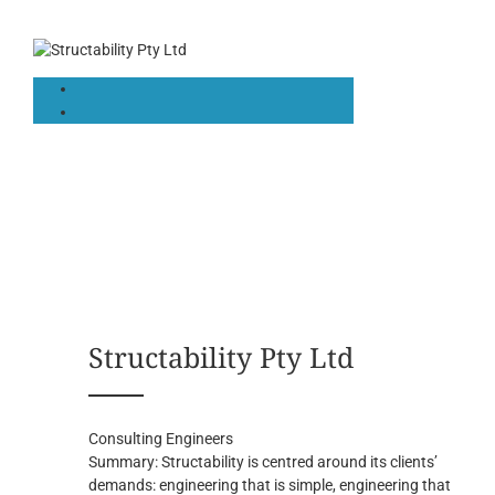
Structability Pty Ltd
Consulting Engineers
Summary:
Structability is centred around its clients’
demands: engineering that is simple, engineering that