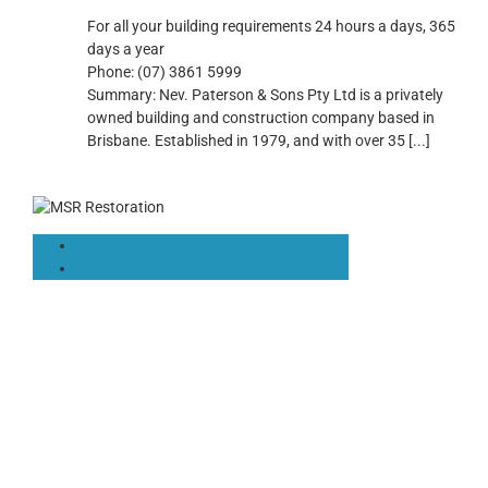
For all your building requirements 24 hours a days, 365
days a year
Phone:
(07) 3861 5999
Summary:
Nev. Paterson & Sons Pty Ltd is a privately
owned building and construction company based in
Brisbane. Established in 1979, and with over 35
[...]