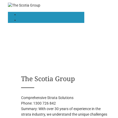
The Scotia Group
Comprehensive Strata Solutions
Phone:
1300 726 842
Summary:
With over 30 years of experience in the
strata industry, we understand the unique challenges