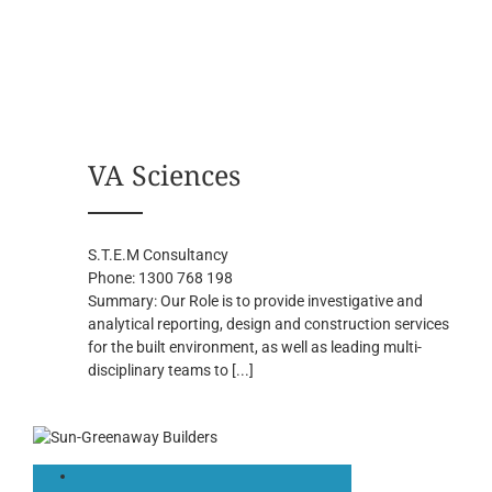
VA Sciences
S.T.E.M Consultancy
Phone:
1300 768 198
Summary:
Our Role is to provide investigative and
analytical reporting, design and construction services
for the built environment, as well as leading multi-
disciplinary teams to
[...]