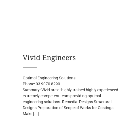
Vivid Engineers
Optimal Engineering Solutions
Phone:
03 9070 8290
Summary:
Vivid are a: highly trained highly experienced
extremely competent team providing optimal
engineering solutions. Remedial Designs Structural
Designs Preparation of Scope of Works for Costings
Make
[...]