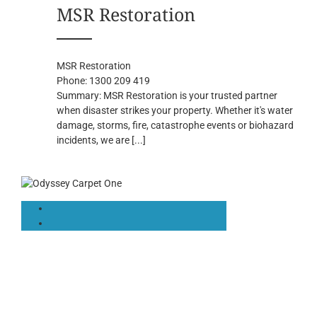
MSR Restoration
MSR Restoration
Phone:
1300 209 419
Summary:
MSR Restoration is your trusted partner
when disaster strikes your property. Whether it's water
damage, storms, fire, catastrophe events or biohazard
incidents, we are
[...]