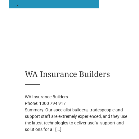
WA Insurance Builders
WA Insurance Builders
Phone:
1300 794 917
Summary:
Our specialist builders, tradespeople and
support staff are extremely experienced, and they use
the latest technologies to deliver useful support and
solutions for all
[...]