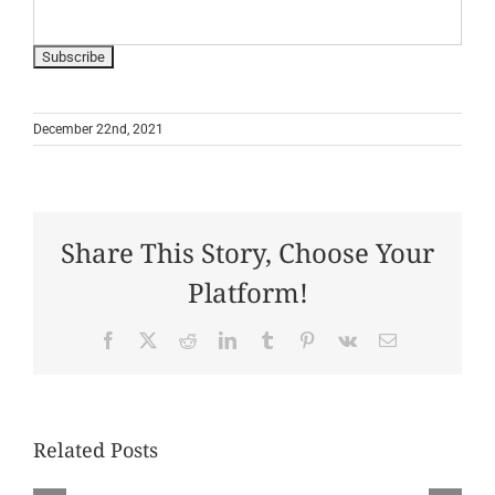
December 22nd, 2021
Share This Story, Choose Your
Platform!
Facebook
X
Reddit
LinkedIn
Tumblr
Pinterest
Vk
Email
Related Posts
July