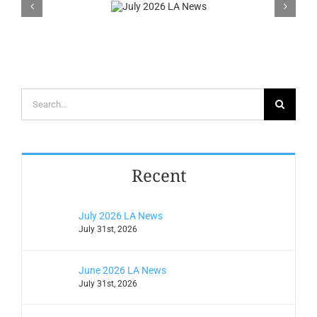
2026 LA
News
Search
for:
Recent
July 2026 LA News
July 31st, 2026
June 2026 LA News
July 31st, 2026