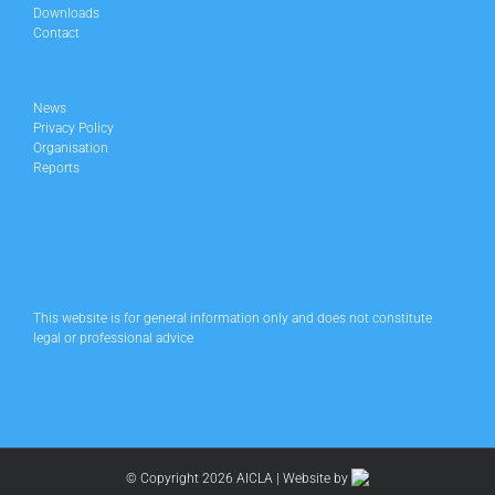
Downloads
Contact
News
Privacy Policy
Organisation
Reports
This website is for general information only and does not constitute
legal or professional advice
© Copyright
2026 AICLA | Website by