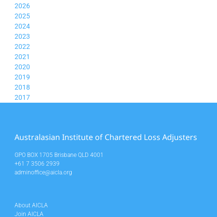
2026
2025
2024
2023
2022
2021
2020
2019
2018
2017
Australasian Institute of Chartered Loss Adjusters
GPO BOX 1705 Brisbane QLD 4001
+61 7 3506 2939
adminoffice@aicla.org
About AICLA
Join AICLA