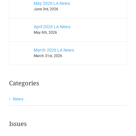
May 2026 LA News
June 3rd, 2026
April 2026 LA News
May 6th, 2026
March 2026 LA News
March 31st, 2026
Categories
News
Issues