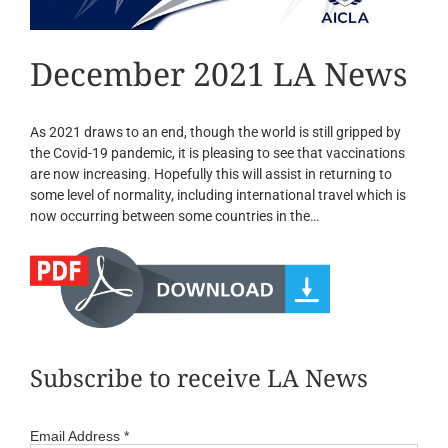
December 2021 LA News
As 2021 draws to an end, though the world is still gripped by
the Covid-19 pandemic, it is pleasing to see that vaccinations
are now increasing. Hopefully this will assist in returning to
some level of normality, including international travel which is
now occurring between some countries in the…
Subscribe to receive LA News
Email Address
*