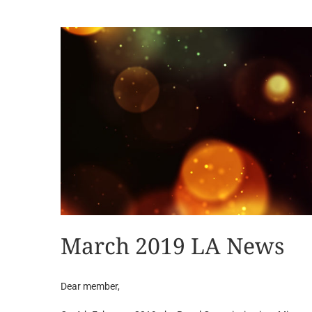
View
Larger
Image
March 2019 LA News
Dear member,