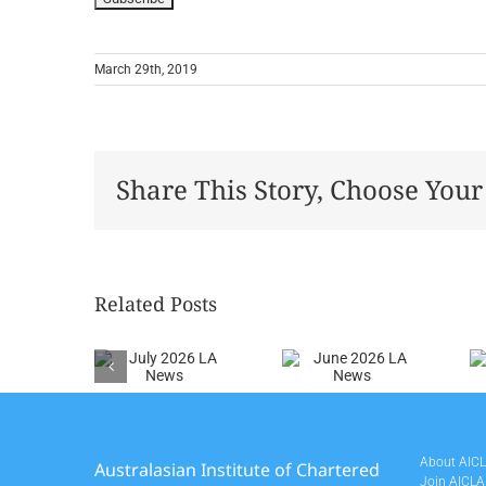
March 29th, 2019
Share This Story, Choose Your
Related Posts
July
June
May
026 LA
2026 LA
2026 LA
News
News
News
About AIC
Australasian Institute of Chartered
Join AICLA