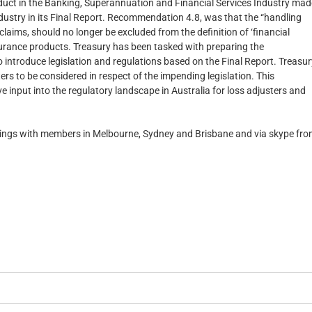
uct in the Banking, Superannuation and Financial Services Industry mad
ustry in its Final Report. Recommendation 4.8, was that the “handling
claims, should no longer be excluded from the definition of ‘financial
insurance products. Treasury has been tasked with preparing the
ntroduce legislation and regulations based on the Final Report. Treasur
s to be considered in respect of the impending legislation. This
 input into the regulatory landscape in Australia for loss adjusters and
etings with members in Melbourne, Sydney and Brisbane and via skype fr