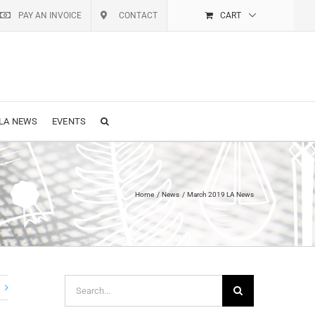
PAY AN INVOICE
CONTACT
CART
LA NEWS
EVENTS
Home
News
March 2019 LA News
Search
for: