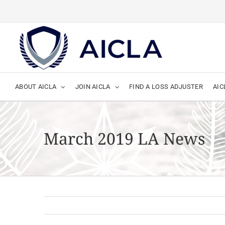
Skip
to
content
ABOUT AICLA
JOIN AICLA
FIND A LOSS ADJUSTER
AIC
March 2019 LA News