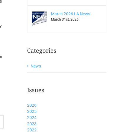
e
March 2026 LA News
March 31st, 2026
y
Categories
om
News
Issues
2026
2025
2024
2023
2022