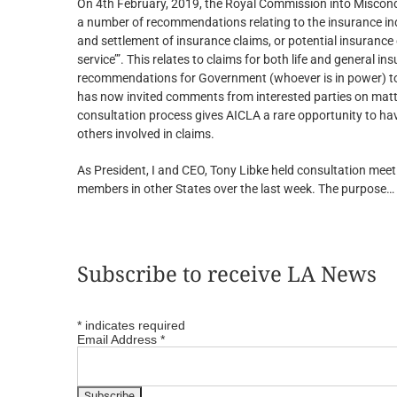
On 4th February, 2019, the Royal Commission into Miscond
a number of recommendations relating to the insurance ind
and settlement of insurance claims, or potential insurance 
service’”. This relates to claims for both life and general 
recommendations for Government (whoever is in power) to i
has now invited comments from interested parties on matter
consultation process gives AICLA a rare opportunity to have
others involved in claims.
As President, I and CEO, Tony Libke held consultation me
members in other States over the last week. The purpose…
Subscribe to receive LA News
*
indicates required
Email Address
*