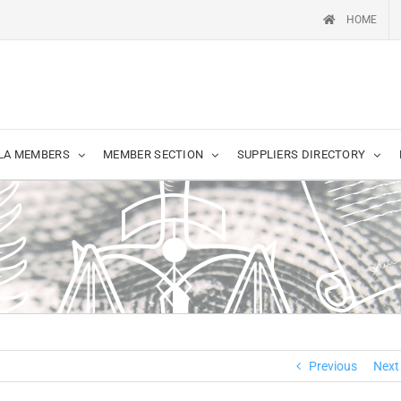
HOME
LA MEMBERS
MEMBER SECTION
SUPPLIERS DIRECTORY
Previous
Next