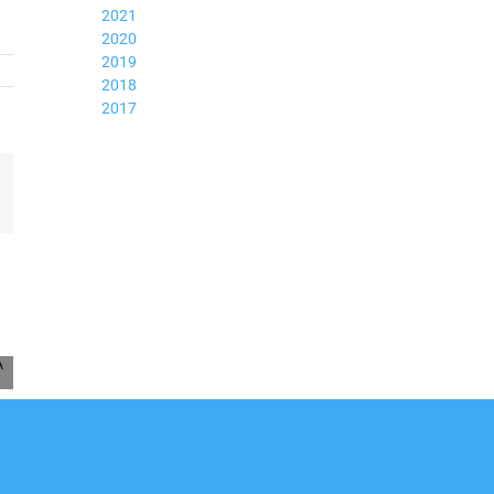
2021
2020
2019
2018
2017
mail