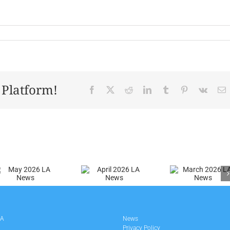
 Platform!
Facebook
X
Reddit
LinkedIn
Tumblr
Pinterest
Vk
E
April
March
2026 LA
2026 LA
News
News
LA
News
Privacy Policy