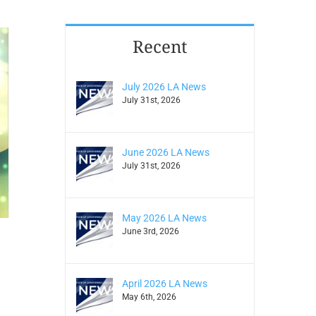
Recent
July 2026 LA News
July 31st, 2026
June 2026 LA News
July 31st, 2026
May 2026 LA News
June 3rd, 2026
April 2026 LA News
May 6th, 2026