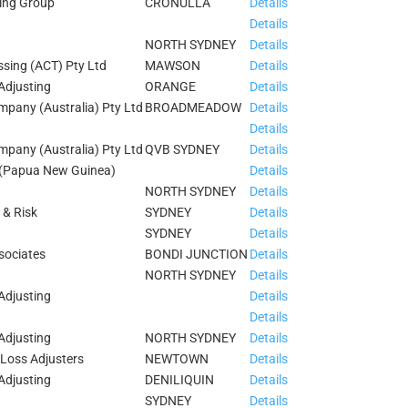
ing Group
CRONULLA
Details
Details
NORTH SYDNEY
Details
ssing (ACT) Pty Ltd
MAWSON
Details
Adjusting
ORANGE
Details
pany (Australia) Pty Ltd
BROADMEADOW
Details
Details
pany (Australia) Pty Ltd
QVB SYDNEY
Details
 (Papua New Guinea)
Details
NORTH SYDNEY
Details
 & Risk
SYDNEY
Details
SYDNEY
Details
sociates
BONDI JUNCTION
Details
NORTH SYDNEY
Details
Adjusting
Details
Details
Adjusting
NORTH SYDNEY
Details
Loss Adjusters
NEWTOWN
Details
Adjusting
DENILIQUIN
Details
SYDNEY
Details