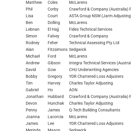
Matthew
Coles
McLarens
Phil
Corby
Crawford & Company (Australia) P
Lisa
Court
ASTA Group NSW (Jarm Adjusting
Ben
Dolling
McLarens
Lebnan
El Hajj
Fides Technical Services
Simon
Falvey
Crawford & Company
Rodney
Feher
Technical Assessing Pty Ltd
Alan
Fitzsimons
Sedgwick
Michael
Ford
McLarens
Andrew
Gibson
Integra Technical Services (Austral
David
Gow
CHU Underwriting Agencies
Bobby
Gregory
YDR Chartered Loss Adjusters
Tim
Harvey
Charles Taylor Adjusting
Gabriel
Ho
AON
Jonathan
Hubbard
Crawford & Company (Australia) P
Devon
Hunchak
Charles Taylor Adjusting
Penny
James
Q-Tech Building Consultants
Joanna
Lacorcia
McLarens
James
Lee
YDR Chartered Loss Adjusters
Merinda
Mason
Sedgwick