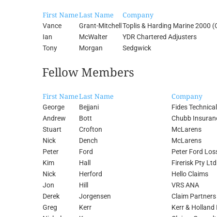
First Name
Last Name
Company
Vance
Grant-Mitchell
Toplis & Harding Marine 2000 (
Ian
McWalter
YDR Chartered Adjusters
Tony
Morgan
Sedgwick
Fellow Members
First Name
Last Name
Company
George
Bejjani
Fides Technical
Andrew
Bott
Chubb Insuranc
Stuart
Crofton
McLarens
Nick
Dench
McLarens
Peter
Ford
Peter Ford Los
Kim
Hall
Firerisk Pty Lt
Nick
Herford
Hello Claims
Jon
Hill
VRS ANA
Derek
Jorgensen
Claim Partners
Greg
Kerr
Kerr & Holland 