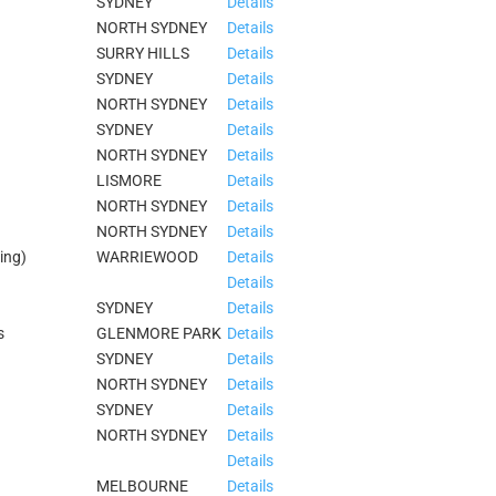
SYDNEY
Details
NORTH SYDNEY
Details
SURRY HILLS
Details
SYDNEY
Details
NORTH SYDNEY
Details
SYDNEY
Details
NORTH SYDNEY
Details
LISMORE
Details
NORTH SYDNEY
Details
NORTH SYDNEY
Details
ing)
WARRIEWOOD
Details
Details
SYDNEY
Details
s
GLENMORE PARK
Details
SYDNEY
Details
NORTH SYDNEY
Details
SYDNEY
Details
NORTH SYDNEY
Details
Details
MELBOURNE
Details