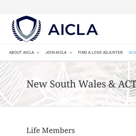
Skip
to
content
ABOUT AICLA
JOIN AICLA
FIND A LOSS ADJUSTER
AIC
New South Wales & AC
Life Members