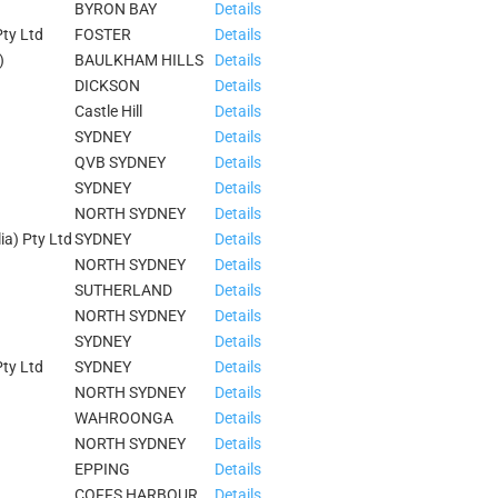
BYRON BAY
Details
ty Ltd
FOSTER
Details
)
BAULKHAM HILLS
Details
DICKSON
Details
Castle Hill
Details
SYDNEY
Details
QVB SYDNEY
Details
SYDNEY
Details
NORTH SYDNEY
Details
ia) Pty Ltd
SYDNEY
Details
NORTH SYDNEY
Details
SUTHERLAND
Details
NORTH SYDNEY
Details
SYDNEY
Details
ty Ltd
SYDNEY
Details
NORTH SYDNEY
Details
WAHROONGA
Details
NORTH SYDNEY
Details
EPPING
Details
COFFS HARBOUR
Details