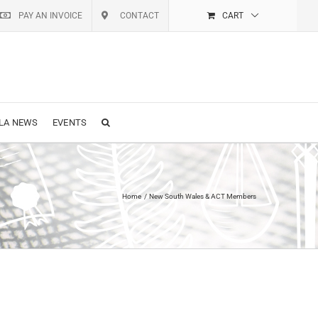
PAY AN INVOICE
CONTACT
CART
LA NEWS
EVENTS
Home
New South Wales & ACT Members