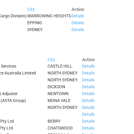
City
Action
Cargo Division)
WARROWING HEIGHTS
Details
EPPING
Details
SYDNEY
Details
City
Action
 Services
CASTLE HILL
Details
e Australia Limited
NORTH SYDNEY
Details
NORTH SYDNEY
Details
DICKSON
Details
s Adjuster
NEWTOWN
Details
d (ASTA Group)
MONA VALE
Details
NORTH SYDNEY
Details
Details
 Pty Ltd
BERRY
Details
Pty Ltd
CHATSWOOD
Details