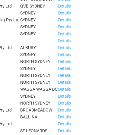
ty Ltd
QVB SYDNEY
Details
SYDNEY
Details
ia) Pty Ltd
SYDNEY
Details
SYDNEY
Details
SYDNEY
Details
Details
ty Ltd
ALBURY
Details
SYDNEY
Details
NORTH SYDNEY
Details
SYDNEY
Details
NORTH SYDNEY
Details
NORTH SYDNEY
Details
WAGGA WAGGA BC
Details
SYDNEY
Details
NORTH SYDNEY
Details
ty Ltd
BROADMEADOW
Details
BALLINA
Details
ty Ltd
Details
ST LEONARDS
Details