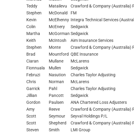
Teddy
Matailevu
Crawford & Company (Australia) P
Stephen
McDonald
FM
Kevin
McElhenny
Integra Technical Services (Austral
Colin
McEnery
Sedgwick
Martha
McGorman
Sedgwick
Keith
McIntosh
Aim Insurance Services
Stephen
Monte
Crawford & Company (Australia) P
Brad
Mountford
QBE Insurance
Ciaran
Mullane
McLarens
Fionnuala
Mullen
Sedgwick
Februzi
Nasution
Charles Taylor Adjusting
Chris
Norman
McLarens
Garrick
Pahl
Charles Taylor Adjusting
Jillian
Pancott
Sedgwick
Gordon
Paulsen
ANA Chartered Loss Adjusters
Amy
Reeve
Crawford & Company (Australia) P
Scott
Seymour
Seyval Holdings P/L
Scott
Shepherd
Crawford & Company (Australia) P
Steven
Smith
LMI Group