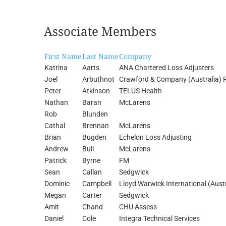
Associate Members
First Name
Last Name
Company
Katrina
Aarts
ANA Chartered Loss Adjusters
Joel
Arbuthnot
Crawford & Company (Australia) P
Peter
Atkinson
TELUS Health
Nathan
Baran
McLarens
Rob
Blunden
Cathal
Brennan
McLarens
Brian
Bugden
Echelon Loss Adjusting
Andrew
Bull
McLarens
Patrick
Byrne
FM
Sean
Callan
Sedgwick
Dominic
Campbell
Lloyd Warwick International (Austr
Megan
Carter
Sedgwick
Amit
Chand
CHU Assess
Daniel
Cole
Integra Technical Services