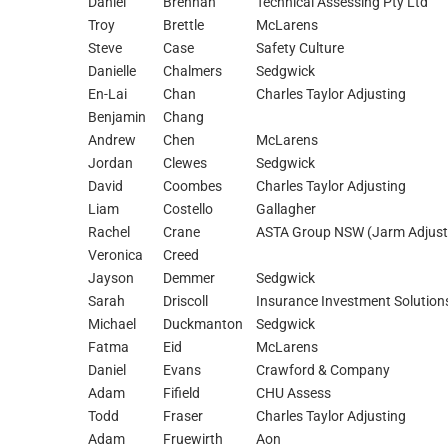
Daniel
Brennan
Technical Assessing Pty Ltd
Troy
Brettle
McLarens
Steve
Case
Safety Culture
Danielle
Chalmers
Sedgwick
En-Lai
Chan
Charles Taylor Adjusting
Benjamin
Chang
Andrew
Chen
McLarens
Jordan
Clewes
Sedgwick
David
Coombes
Charles Taylor Adjusting
Liam
Costello
Gallagher
Rachel
Crane
ASTA Group NSW (Jarm Adjust
Veronica
Creed
Jayson
Demmer
Sedgwick
Sarah
Driscoll
Insurance Investment Solution
Michael
Duckmanton
Sedgwick
Fatma
Eid
McLarens
Daniel
Evans
Crawford & Company
Adam
Fifield
CHU Assess
Todd
Fraser
Charles Taylor Adjusting
Adam
Fruewirth
Aon