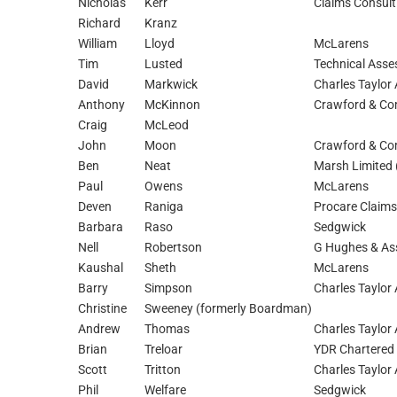
Nicholas
Kerr
Claims Consult
Richard
Kranz
William
Lloyd
McLarens
Tim
Lusted
Technical Asse
David
Markwick
Charles Taylor 
Anthony
McKinnon
Crawford & Com
Craig
McLeod
John
Moon
Crawford & Com
Ben
Neat
Marsh Limited
Paul
Owens
McLarens
Deven
Raniga
Procare Claims
Barbara
Raso
Sedgwick
Nell
Robertson
G Hughes & As
Kaushal
Sheth
McLarens
Barry
Simpson
Charles Taylor 
Christine
Sweeney (formerly Boardman)
Andrew
Thomas
Charles Taylor 
Brian
Treloar
YDR Chartered 
Scott
Tritton
Charles Taylor 
Phil
Welfare
Sedgwick