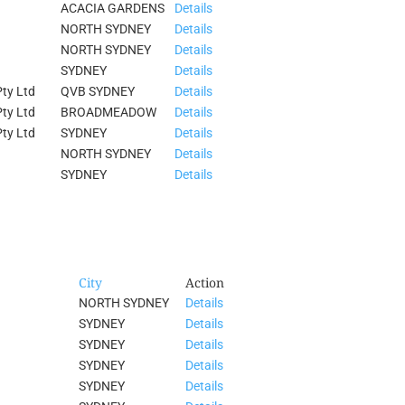
ACACIA GARDENS
Details
NORTH SYDNEY
Details
NORTH SYDNEY
Details
SYDNEY
Details
ty Ltd
QVB SYDNEY
Details
ty Ltd
BROADMEADOW
Details
ty Ltd
SYDNEY
Details
NORTH SYDNEY
Details
SYDNEY
Details
City
Action
NORTH SYDNEY
Details
SYDNEY
Details
SYDNEY
Details
SYDNEY
Details
SYDNEY
Details