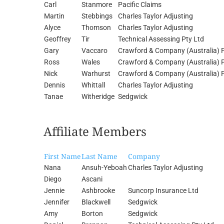
Carl
Stanmore
Pacific Claims
Martin
Stebbings
Charles Taylor Adjusting
Alyce
Thomson
Charles Taylor Adjusting
Geoffrey
Tir
Technical Assessing Pty Ltd
Gary
Vaccaro
Crawford & Company (Australia) P
Ross
Wales
Crawford & Company (Australia) P
Nick
Warhurst
Crawford & Company (Australia) P
Dennis
Whittall
Charles Taylor Adjusting
Tanae
Witheridge
Sedgwick
Affiliate Members
First Name
Last Name
Company
Nana
Ansuh-Yeboah
Charles Taylor Adjusting
Diego
Ascani
Jennie
Ashbrooke
Suncorp Insurance Ltd
Jennifer
Blackwell
Sedgwick
Amy
Borton
Sedgwick