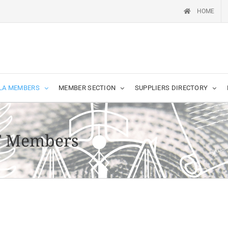
HOME
LA MEMBERS
MEMBER SECTION
SUPPLIERS DIRECTORY
T Members