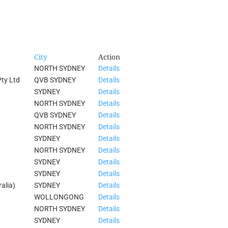
City
Action
NORTH SYDNEY
Details
ty Ltd
QVB SYDNEY
Details
SYDNEY
Details
NORTH SYDNEY
Details
QVB SYDNEY
Details
NORTH SYDNEY
Details
SYDNEY
Details
NORTH SYDNEY
Details
SYDNEY
Details
SYDNEY
Details
alia)
SYDNEY
Details
WOLLONGONG
Details
NORTH SYDNEY
Details
SYDNEY
Details