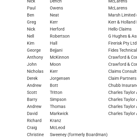
Nick
Dench
McLarens
Paul
Owens
McLarens
Ben
Neat
Marsh Limited
Greg
Kerr
Kerr & Holland 
Nick
Herford
Hello Claims
Nell
Robertson
G Hughes & As
Kim
Hall
Firerisk Pty Lt
George
Bejjani
Fides Technical
Anthony
McKinnon
Crawford & Com
John
Moon
Crawford & Com
Nicholas
Kerr
Claims Consult
Derek
Jorgensen
Claim Partners
Andrew
Bott
Chubb Insuranc
Scott
Tritton
Charles Taylor 
Barry
Simpson
Charles Taylor 
Andrew
Thomas
Charles Taylor 
David
Markwick
Charles Taylor 
Richard
Kranz
Craig
McLeod
Christine
Sweeney (formerly Boardman)