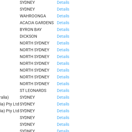
SYDNEY
Details
SYDNEY
Details
WAHROONGA
Details
ACACIA GARDENS
Details
BYRON BAY
Details
DICKSON
Details
NORTH SYDNEY
Details
NORTH SYDNEY
Details
NORTH SYDNEY
Details
NORTH SYDNEY
Details
NORTH SYDNEY
Details
NORTH SYDNEY
Details
NORTH SYDNEY
Details
ST LEONARDS
Details
alia)
SYDNEY
Details
ia) Pty Ltd
SYDNEY
Details
ia) Pty Ltd
SYDNEY
Details
SYDNEY
Details
SYDNEY
Details
SYDNEY
Details