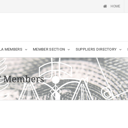
HOME
LA MEMBERS
MEMBER SECTION
SUPPLIERS DIRECTORY
T Members