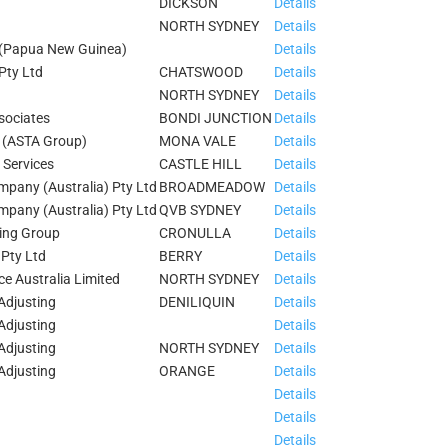
DICKSON
Details
NORTH SYDNEY
Details
 (Papua New Guinea)
Details
Pty Ltd
CHATSWOOD
Details
NORTH SYDNEY
Details
sociates
BONDI JUNCTION
Details
d (ASTA Group)
MONA VALE
Details
 Services
CASTLE HILL
Details
pany (Australia) Pty Ltd
BROADMEADOW
Details
pany (Australia) Pty Ltd
QVB SYDNEY
Details
ing Group
CRONULLA
Details
 Pty Ltd
BERRY
Details
e Australia Limited
NORTH SYDNEY
Details
Adjusting
DENILIQUIN
Details
Adjusting
Details
Adjusting
NORTH SYDNEY
Details
Adjusting
ORANGE
Details
Details
Details
Details