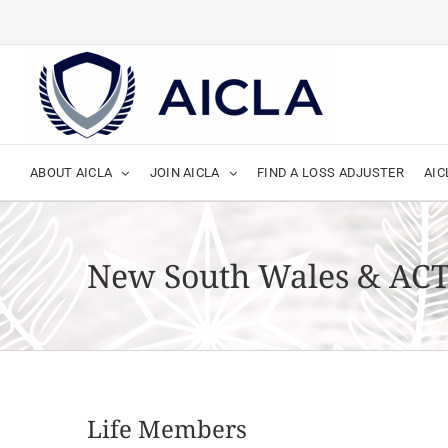
Skip
to
content
ABOUT AICLA
JOIN AICLA
FIND A LOSS ADJUSTER
AIC
New South Wales & AC
Life Members