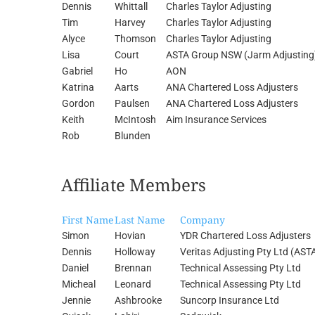
Dennis
Whittall
Charles Taylor Adjusting
Tim
Harvey
Charles Taylor Adjusting
Alyce
Thomson
Charles Taylor Adjusting
Lisa
Court
ASTA Group NSW (Jarm Adjusting
Gabriel
Ho
AON
Katrina
Aarts
ANA Chartered Loss Adjusters
Gordon
Paulsen
ANA Chartered Loss Adjusters
Keith
McIntosh
Aim Insurance Services
Rob
Blunden
Affiliate Members
First Name
Last Name
Company
Simon
Hovian
YDR Chartered Loss Adjusters
Dennis
Holloway
Veritas Adjusting Pty Ltd (AST
Daniel
Brennan
Technical Assessing Pty Ltd
Micheal
Leonard
Technical Assessing Pty Ltd
Jennie
Ashbrooke
Suncorp Insurance Ltd