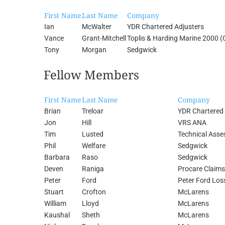
First Name
Last Name
Company
Ian
McWalter
YDR Chartered Adjusters
Vance
Grant-Mitchell
Toplis & Harding Marine 2000 (
Tony
Morgan
Sedgwick
Fellow Members
First Name
Last Name
Company
Brian
Treloar
YDR Chartered 
Jon
Hill
VRS ANA
Tim
Lusted
Technical Asse
Phil
Welfare
Sedgwick
Barbara
Raso
Sedgwick
Deven
Raniga
Procare Claims
Peter
Ford
Peter Ford Los
Stuart
Crofton
McLarens
William
Lloyd
McLarens
Kaushal
Sheth
McLarens