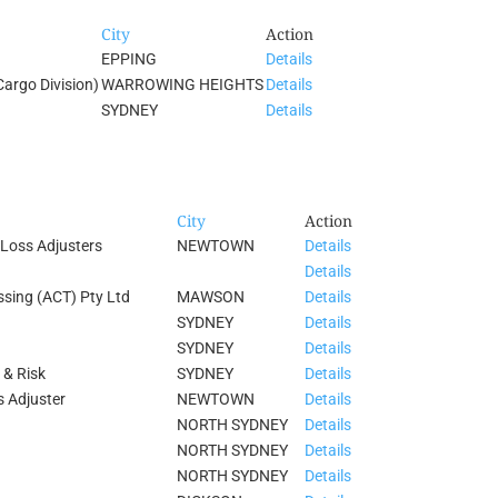
City
Action
EPPING
Details
Cargo Division)
WARROWING HEIGHTS
Details
SYDNEY
Details
City
Action
Loss Adjusters
NEWTOWN
Details
Details
ssing (ACT) Pty Ltd
MAWSON
Details
SYDNEY
Details
SYDNEY
Details
 & Risk
SYDNEY
Details
s Adjuster
NEWTOWN
Details
NORTH SYDNEY
Details
NORTH SYDNEY
Details
NORTH SYDNEY
Details