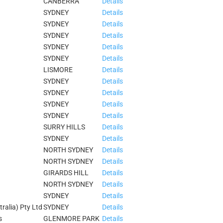
CANBERRA
Details
SYDNEY
Details
SYDNEY
Details
SYDNEY
Details
SYDNEY
Details
SYDNEY
Details
LISMORE
Details
SYDNEY
Details
SYDNEY
Details
SYDNEY
Details
SYDNEY
Details
SURRY HILLS
Details
SYDNEY
Details
NORTH SYDNEY
Details
NORTH SYDNEY
Details
GIRARDS HILL
Details
NORTH SYDNEY
Details
SYDNEY
Details
tralia) Pty Ltd
SYDNEY
Details
s
GLENMORE PARK
Details