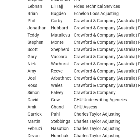
Lebnan
El Hajj
Fides Technical Services
Brian
Bugden
Echelon Loss Adjusting
Phil
Corby
Crawford & Company (Australia) P
Jonathan
Hubbard
Crawford & Company (Australia) P
Teddy
Matailevu
Crawford & Company (Australia) P
Stephen
Monte
Crawford & Company (Australia) P
Scott
Shepherd
Crawford & Company (Australia) P
Gary
Vaccaro
Crawford & Company (Australia) P
Nick
Warhurst
Crawford & Company (Australia) P
Amy
Reeve
Crawford & Company (Australia) P
Joel
Arbuthnot
Crawford & Company (Australia) P
Ross
Wales
Crawford & Company (Australia) P
Simon
Falvey
Crawford & Company
David
Gow
CHU Underwriting Agencies
Amit
Chand
CHU Assess
Garrick
Pahl
Charles Taylor Adjusting
Martin
Stebbings
Charles Taylor Adjusting
Februzi
Nasution
Charles Taylor Adjusting
Devon
Hunchak
Charles Taylor Adjusting